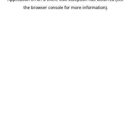
the browser console for more information).