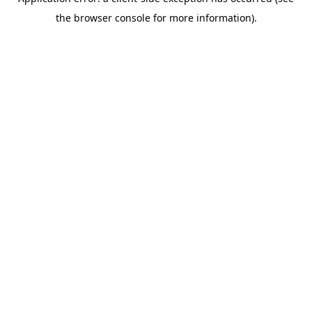
the browser console for more information).