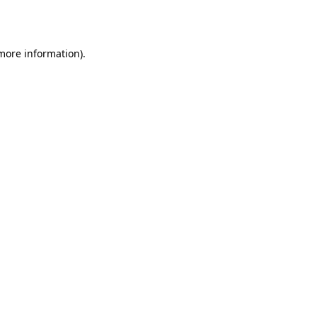
 more information).