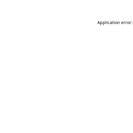
Application error: