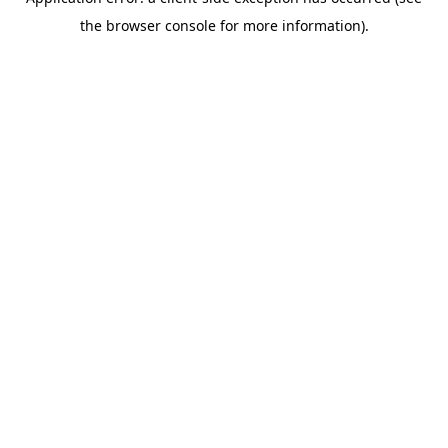
the browser console for more information).