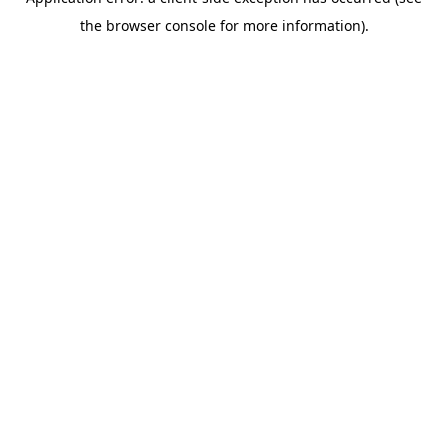
the browser console for more information).