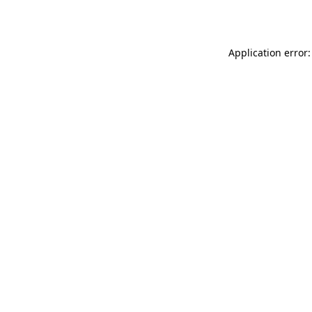
Application error: