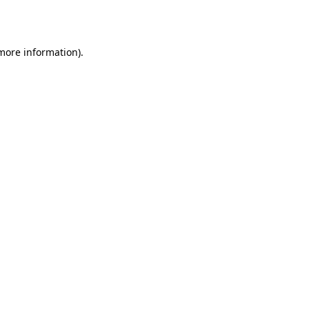
 more information).