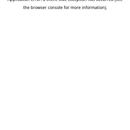
the browser console for more information).