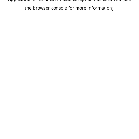
the browser console for more information).