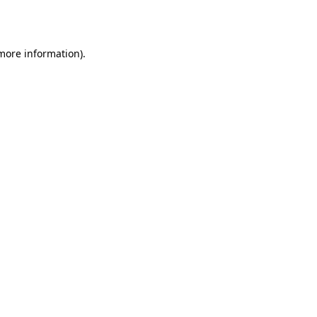
 more information).