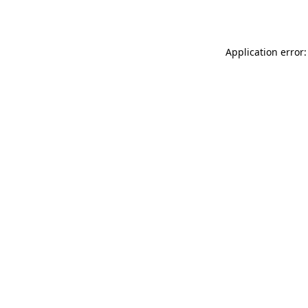
Application error: