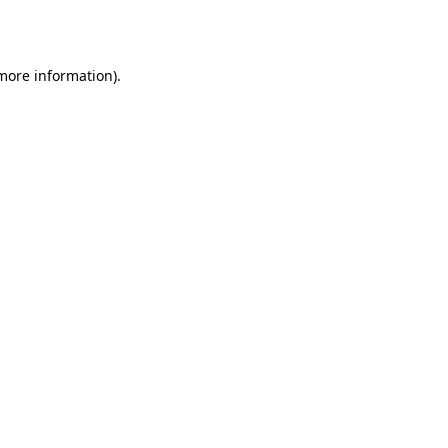
 more information).