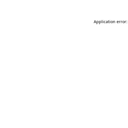
Application error: