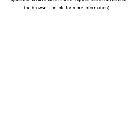
the browser console for more information).