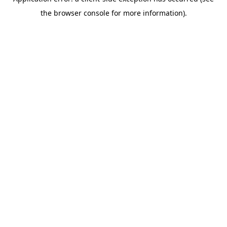
the browser console for more information).