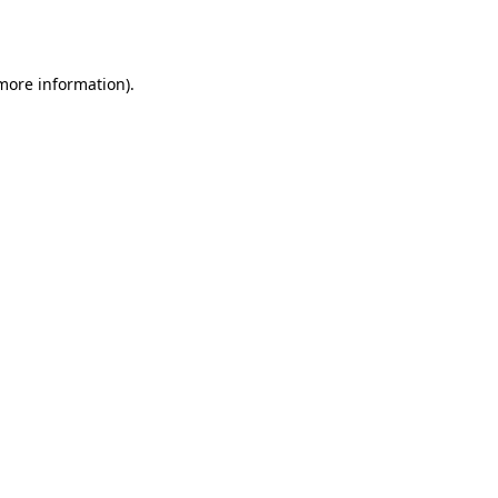
 more information).