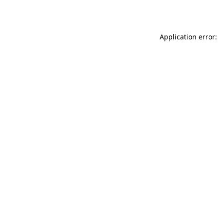
Application error: