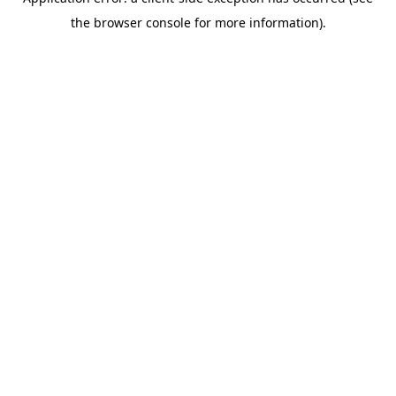
the browser console for more information).