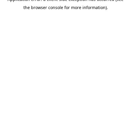
the browser console for more information).