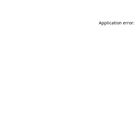
Application error: