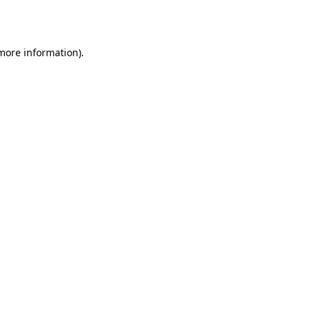
 more information).