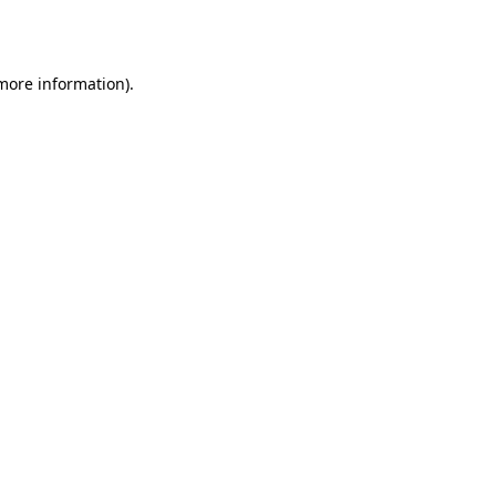
 more information).