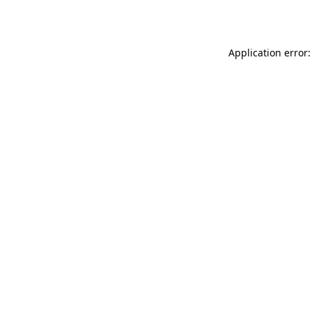
Application error: