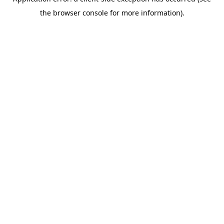
the browser console for more information).