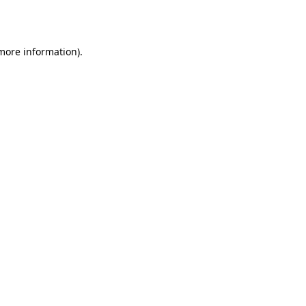
 more information).