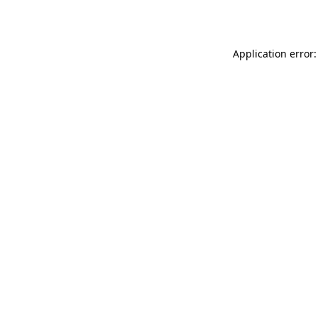
Application error: