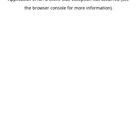
the browser console for more information).