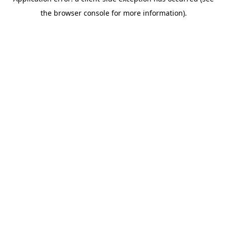
the browser console for more information).