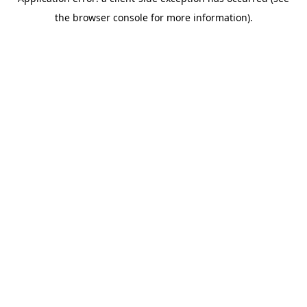
the browser console for more information).