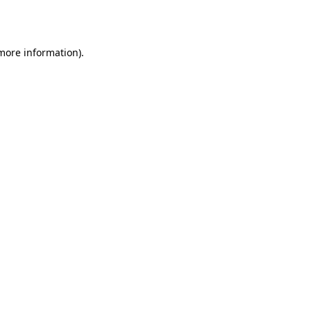
 more information).