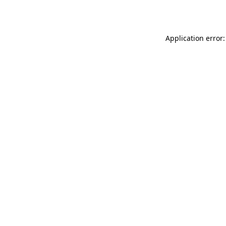
Application error: