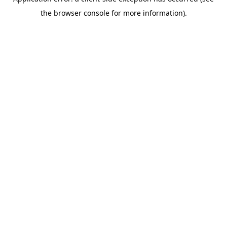
the browser console for more information).