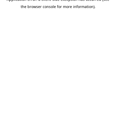
the browser console for more information).