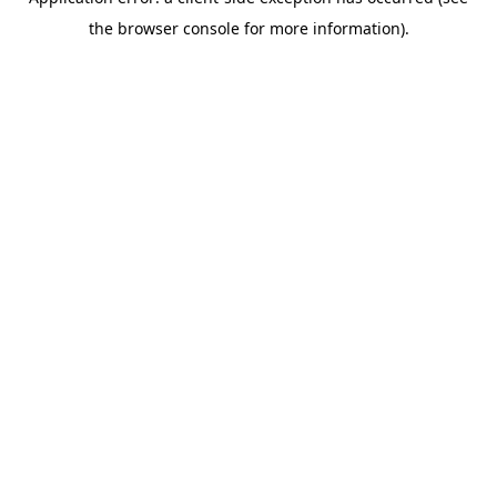
the browser console for more information).