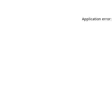
Application error: