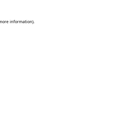
 more information).