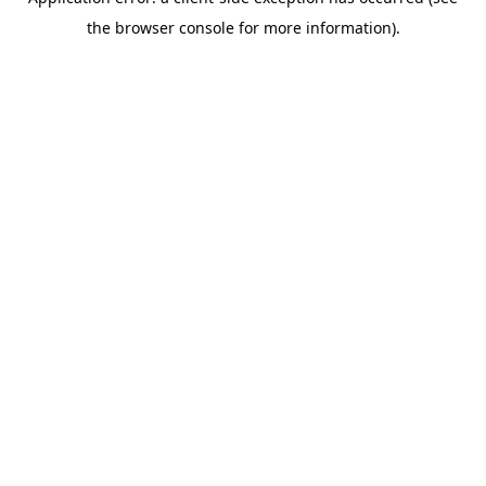
the browser console for more information).